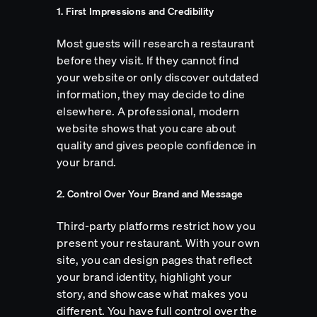
1. First Impressions and Credibility
Most guests will research a restaurant
before they visit. If they cannot find
your website or only discover outdated
information, they may decide to dine
elsewhere. A professional, modern
website shows that you care about
quality and gives people confidence in
your brand.
2. Control Over Your Brand and Message
Third-party platforms restrict how you
present your restaurant. With your own
site, you can design pages that reflect
your brand identity, highlight your
story, and showcase what makes you
different. You have full control over the