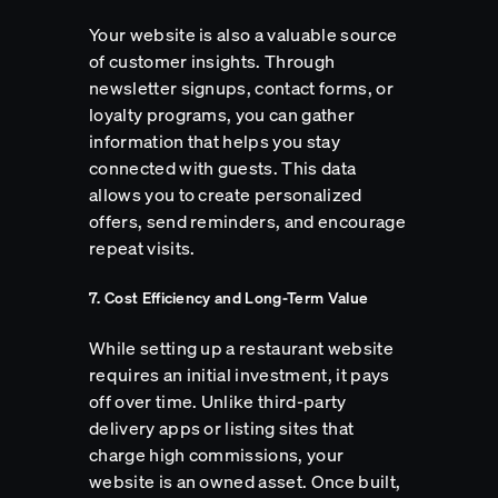
Your website is also a valuable source
of customer insights. Through
newsletter signups, contact forms, or
loyalty programs, you can gather
information that helps you stay
connected with guests. This data
allows you to create personalized
offers, send reminders, and encourage
repeat visits.
7. Cost Efficiency and Long-Term Value
While setting up a restaurant website
requires an initial investment, it pays
off over time. Unlike third-party
delivery apps or listing sites that
charge high commissions, your
website is an owned asset. Once built,