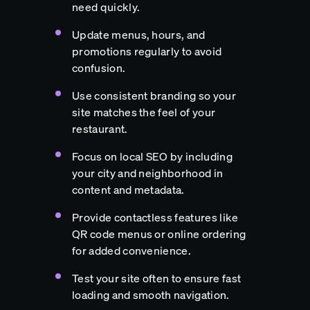
need quickly.
Update menus, hours, and
promotions regularly to avoid
confusion.
Use consistent branding so your
site matches the feel of your
restaurant.
Focus on local SEO by including
your city and neighborhood in
content and metadata.
Provide contactless features like
QR code menus or online ordering
for added convenience.
Test your site often to ensure fast
loading and smooth navigation.