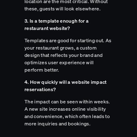
location are the most critical. Without
these, guests will look elsewhere.
3. Is a template enough for a
restaurant website?
Templates are good for starting out. As
your restaurant grows, a custom
design that reflects your brand and
optimizes user experience will
perform better.
4. How quickly will a website impact
reservations?
The impact can be seen within weeks.
A new site increases online visibility
and convenience, which often leads to
more inquiries and bookings.