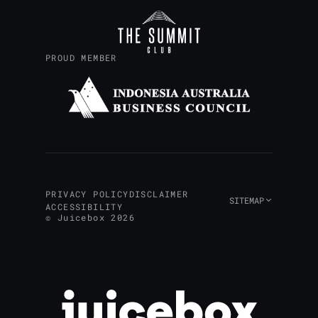
PROUD MEMBER
PRIVACY POLICY
DISCLAIMER
SITEMAP
ACCESSIBILITY
© Juicebox 2026