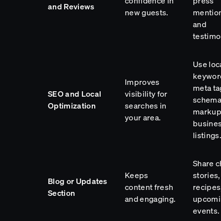
confidence in
press
and Reviews
new guests.
mentio
and
testimo
Use loc
keywor
Improves
meta ta
SEO and Local
visibility for
schem
Optimization
searches in
markup
your area.
busine
listings
Share c
Keeps
stories,
Blog or Updates
content fresh
recipes
Section
and engaging.
upcomi
events.