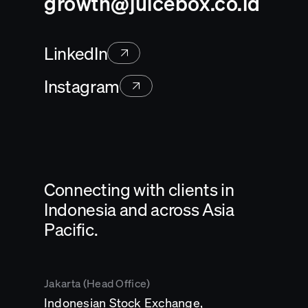
growth@juicebox.co.id
LinkedIn
Instagram
Connecting with clients in
Indonesia and across Asia
Pacific.
Jakarta (Head Office)
Indonesian Stock Exchange,