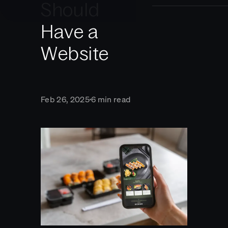
Should
Have a
Website
Feb 26, 2025
6 min read
■