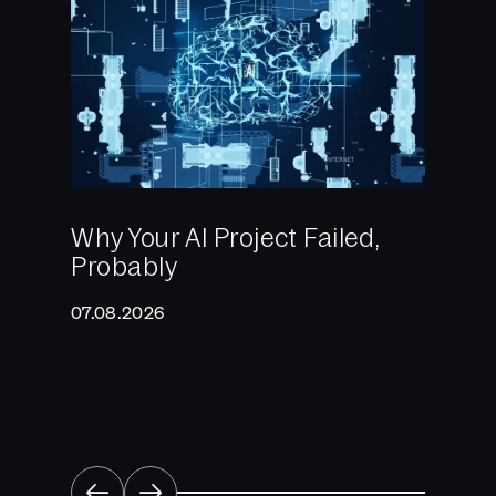
Why Your AI Project Failed,
Probably
2025:
Reali
07.08.2026
What 
Come
22.12.2