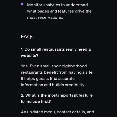
Monitor analytics to understand
what pages and features drive the
most reservations.
FAQs
1. Do small restaurants really need a
website?
Yes. Even small and neighborhood
restaurants benefit from having a site.
It helps guests find accurate
information and builds credibility.
2. What is the most important feature
to include first?
An updated menu, contact details, and