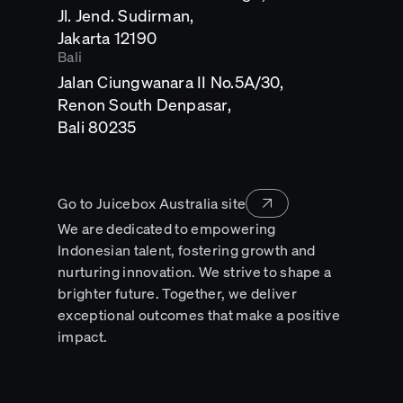
Jl. Jend. Sudirman,
Opens
Jakarta 12190
in
Bali
a
Jalan Ciungwanara II No.5A/30,
new
tab
Renon South Denpasar,
Opens
Bali 80235
in
a
new
tab
Go to Juicebox Australia site
We are dedicated to empowering
Indonesian talent, fostering growth and
nurturing innovation. We strive to shape a
brighter future. Together, we deliver
exceptional outcomes that make a positive
impact.