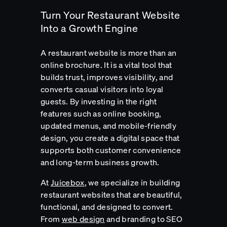
Turn Your Restaurant Website
Into a Growth Engine
A restaurant website is more than an
online brochure. It is a vital tool that
builds trust, improves visibility, and
converts casual visitors into loyal
guests. By investing in the right
features such as online booking,
updated menus, and mobile-friendly
design, you create a digital space that
supports both customer convenience
and long-term business growth.
At
Juicebox
, we specialize in building
restaurant websites that are beautiful,
functional, and designed to convert.
From
web design
and branding to SEO