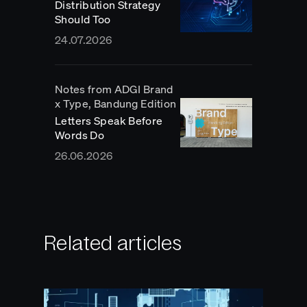
Distribution Strategy
Should Too
24.07.2026
Notes from ADGI Brand
x Type, Bandung Edition
Letters Speak Before
Words Do
26.06.2026
Related articles