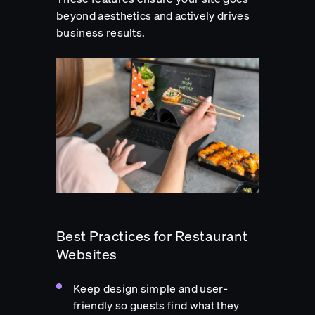
beyond aesthetics and actively drives
business results.
Best Practices for Restaurant
Websites
Keep design simple and user-
friendly so guests find what they