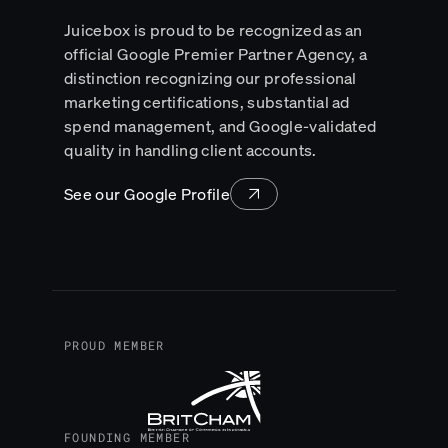
Juicebox is proud to be recognized as an
official Google Premier Partner Agency, a
distinction recognizing our professional
marketing certifications, substantial ad
spend management, and Google-validated
quality in handling client accounts.
See our Google Profile
PROUD MEMBER
FOUNDING MEMBER