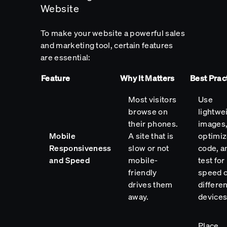
Website
To make your website a powerful sales
and marketing tool, certain features
are essential:
Feature
Why It Matters
Best Prac
Most visitors
Use
browse on
lightwe
their phones.
images
Mobile
A site that is
optimi
Responsiveness
slow or not
code, a
and Speed
mobile-
test for
friendly
speed 
drives them
differen
away.
devices
Place