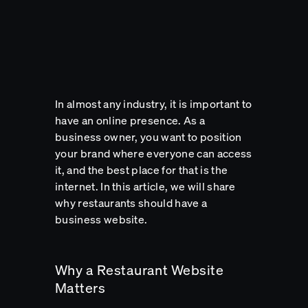
In almost any industry, it is important to
have an online presence. As a
business owner, you want to position
your brand where everyone can access
it, and the best place for that is the
internet. In this article, we will share
why restaurants should have a
business website.
Why a Restaurant Website
Matters