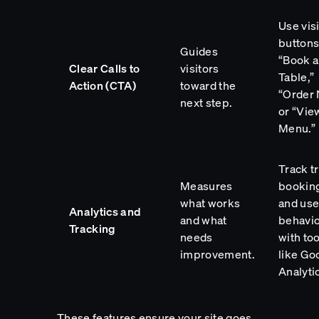
Use vis
buttons
Guides
“Book a
Clear Calls to
visitors
Table,”
Action (CTA)
toward the
“Order 
next step.
or “Vie
Menu.”
Track tr
Measures
bookin
what works
and use
Analytics and
and what
behavi
Tracking
needs
with too
improvement.
like Go
Analyti
These features ensure your site goes