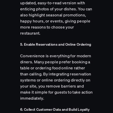
updated, easy-to-read version with
enticing photos of your dishes. You can
also highlight seasonal promotions,
happy hours, or events, giving people
more reasons to choose your
restaurant.
5. Enable Reservations and Online Ordering
Convenience is everything for modern
diners. Many people prefer booking a
table or ordering food online rather
than calling. By integrating reservation
systems or online ordering directly on
your site, you remove barriers and
make it simple for guests to take action
immediately.
6. Collect Customer Data and Build Loyalty