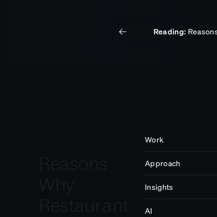
Reading:
Reasons 
Work
Insights
Get in touch.
Work
Reasons
Approach
Impact
Why
Insights
Restaurants
Careers
AI