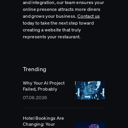
and integration, our team ensures your
online presence attracts more diners
and grows your business.
Contact us
today to take the next step toward
creating a website that truly
represents your restaurant.
Trending
Why Your AI Project
Failed, Probably
07.08.2026
Hotel Bookings Are
Changing: Your