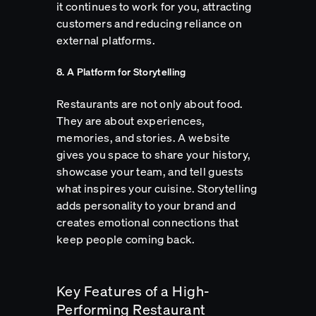
it continues to work for you, attracting
customers and reducing reliance on
external platforms.
8. A Platform for Storytelling
Restaurants are not only about food.
They are about experiences,
memories, and stories. A website
gives you space to share your history,
showcase your team, and tell guests
what inspires your cuisine. Storytelling
adds personality to your brand and
creates emotional connections that
keep people coming back.
Key Features of a High-
Performing Restaurant