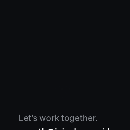
Let's work together.