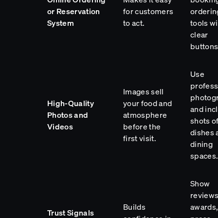
or Reservation
for customers
orderin
System
to act.
tools wi
clear
buttons
Use
profess
Images sell
photog
High-Quality
your food and
and inc
Photos and
atmosphere
shots o
Videos
before the
dishes 
first visit.
dining
spaces
Show
reviews
Builds
awards
Trust Signals