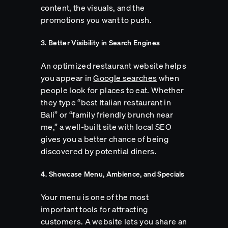
content, the visuals, and the
promotions you want to push.
3. Better Visibility in Search Engines
An optimized restaurant website helps
you appear in
Google searches
when
people look for places to eat. Whether
they type “best Italian restaurant in
Bali” or “family friendly brunch near
me,” a well-built site with local SEO
gives you a better chance of being
discovered by potential diners.
4. Showcase Menu, Ambience, and Specials
Your menu is one of the most
important tools for attracting
customers. A website lets you share an