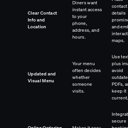
Diners want
contact
instant access
Clear Contact
details
to your
Info and
promin
phone,
Location
and em
address, and
interac
hours.
maps.
Use tex
Your menu
plus im
often decides
avoid
Updated and
whether
outdat
Visual Menu
someone
PDFs, a
visits.
keep it
current
Integra
secure
Online Ordering
Makes it easy
booking