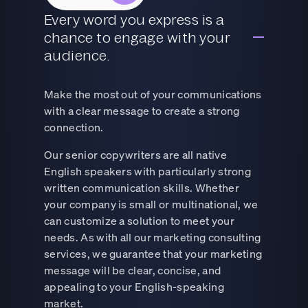
Every word you express is a
chance to engage with your
audience.
Make the most out of your communications
with a clear message to create a strong
connection.
Our senior copywriters are all native
English speakers with particularly strong
written communication skills. Whether
your company is small or multinational, we
can customize a solution to meet your
needs. As with all our marketing consulting
services, we guarantee that your marketing
message will be clear, concise, and
appealing to your English-speaking
market.