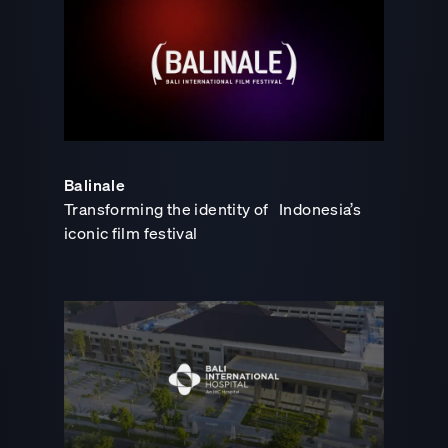
Balinale
Transforming the identity of Indonesia’s
iconic film festival