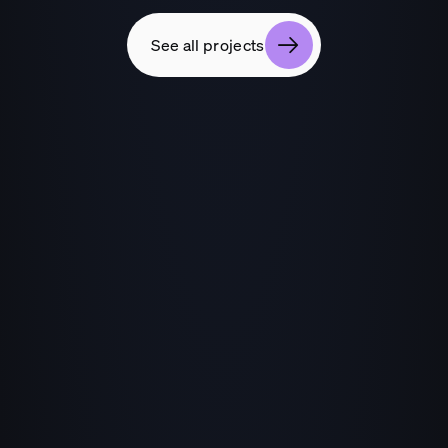
See all projects