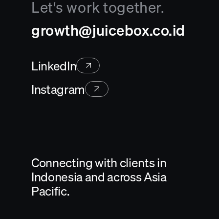
Let's work together.
growth@juicebox.co.id
LinkedIn
Instagram
Connecting with clients in
Indonesia and across Asia
Pacific.