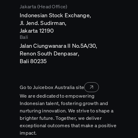
Jakarta (Head Office)
Indonesian Stock Exchange,
Jl. Jend. Sudirman,
Opens
Jakarta 12190
in
Bali
a
Jalan Ciungwanara II No.5A/30,
new
tab
Renon South Denpasar,
Opens
Bali 80235
in
a
new
tab
Go to Juicebox Australia site
We are dedicated to empowering
Indonesian talent, fostering growth and
nurturing innovation. We strive to shape a
brighter future. Together, we deliver
exceptional outcomes that make a positive
impact.