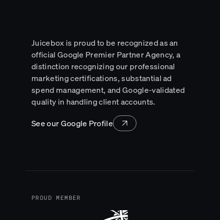
Juicebox is proud to be recognized as an
official Google Premier Partner Agency, a
distinction recognizing our professional
marketing certifications, substantial ad
spend management, and Google-validated
quality in handling client accounts.
See our Google Profile
Lead with clarity and 
PROUD MEMBER
the intelligenc