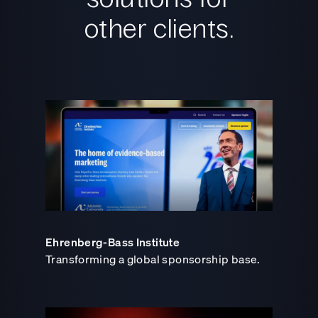
other clients.
Ehrenberg-Bass Institute
Transforming a global sponsorship base.