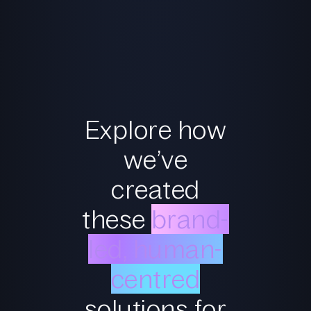
Explore how
we’ve
created
these
brand-
led, human-
centred
solutions for