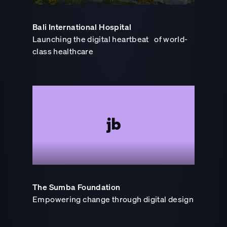
Bali International Hospital
Launching the digital heartbeat of world-
class healthcare
The Sumba Foundation
Empowering change through digital design