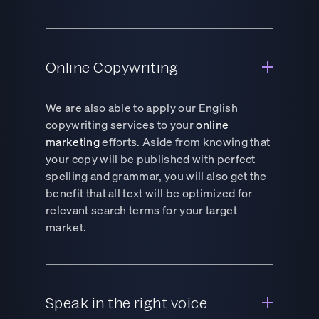
Online Copywriting
We are also able to apply our English
copywriting services to your
online
marketing
efforts. Aside from knowing that
your copy will be published with perfect
spelling and grammar, you will also get the
benefit that all text will be optimized for
relevant search terms for your target
market.
Speak in the right voice