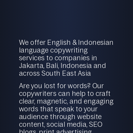
We offer English & Indonesian
language copywriting
services to companies in
Jakarta, Bali, Indonesia and
across South East Asia
Are you lost for words? Our
copywriters can help to craft
clear, magnetic, and engaging
words that speak to your
audience through website
content,
social media
,
SEO
blogs, print advertising,