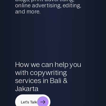
online advertising, editing,
and more.
How we can help you
with copywriting
services in Bali &
Jakarta
Let's Talk