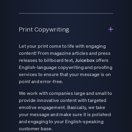
Print Copywriting
Let your print come to life with engaging
content! From magazine articles and press
releases to billboard text,
Juicebox
offers
English-language copywriting and proofing
services to ensure that your message is on
point and error-free.
We work with companies large and small to
provide innovative content with targeted
emotive engagement. Basically, we take
your message and make sure it is polished
and engaging to your English-speaking
customer base.