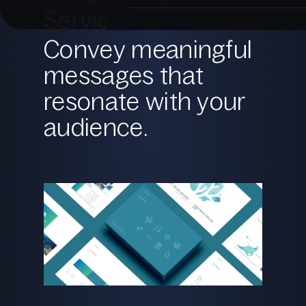
Services
Convey meaningful
messages that
resonate with your
audience.