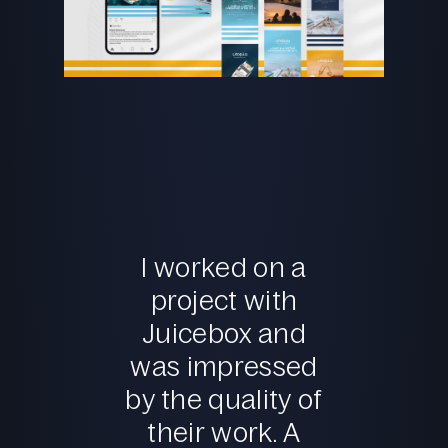
I worked on a
project with
Juicebox and
was impressed
by the quality of
their work. A