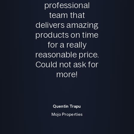
professional
team that
delivers amazing
products on time
for a really
reasonable price.
Could not ask for
more!
Quentin Trapu
Mojo Properties