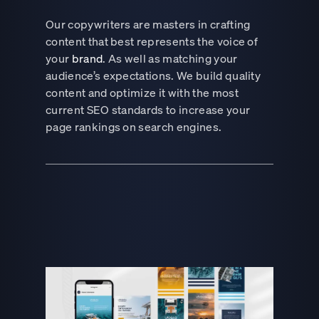
Our copywriters are masters in crafting
content that best represents the voice of
your
brand
. As well as matching your
audience’s expectations. We build quality
content and optimize it with the most
current SEO standards to increase your
page rankings on search engines.