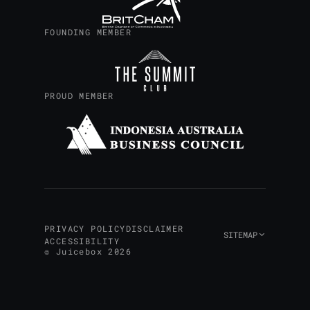
FOUNDING MEMBER
Design your custom AI road
PROUD MEMBER
PRIVACY POLICY
DISCLAIMER
SITEMAP
ACCESSIBILITY
© Juicebox 2026