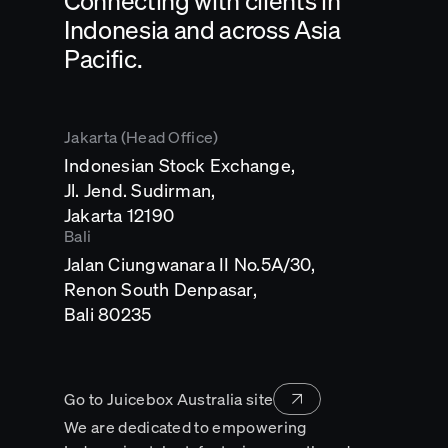
Connecting with clients in
Indonesia and across Asia
Pacific.
Jakarta (Head Office)
Indonesian Stock Exchange,
Jl. Jend. Sudirman,
Opens
Jakarta 12190
in
Bali
a
Jalan Ciungwanara II No.5A/30,
new
tab
Renon South Denpasar,
Opens
Bali 80235
in
a
new
tab
Go to Juicebox Australia site
We are dedicated to empowering