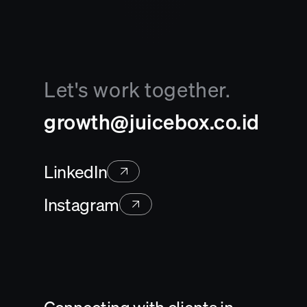
Let's work together.
growth@juicebox.co.id
LinkedIn
Instagram