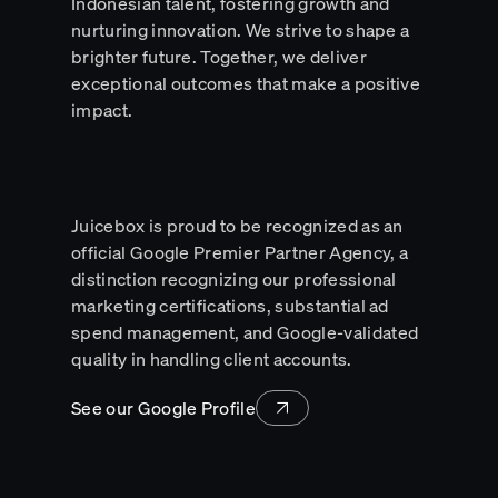
Indonesian talent, fostering growth and
nurturing innovation. We strive to shape a
brighter future. Together, we deliver
exceptional outcomes that make a positive
impact.
Juicebox is proud to be recognized as an
official Google Premier Partner Agency, a
distinction recognizing our professional
marketing certifications, substantial ad
spend management, and Google-validated
quality in handling client accounts.
See our Google Profile