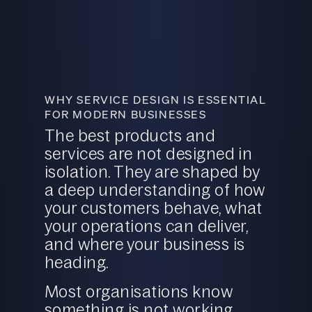
WHY SERVICE DESIGN IS ESSENTIAL
FOR MODERN BUSINESSES
The best products and
services are not designed in
isolation. They are shaped by
a deep understanding of how
your customers behave, what
your operations can deliver,
and where your business is
heading.
Most organisations know
something is not working.