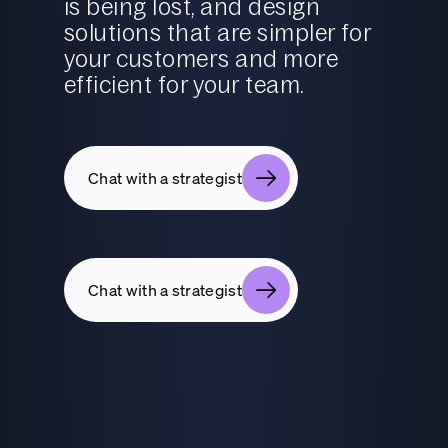
is being lost, and design
solutions that are simpler for
your customers and more
efficient for your team.
Chat with a strategist
Chat with a strategist