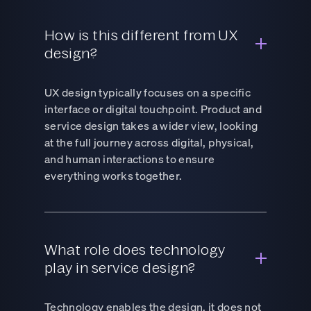
How is this different from UX
design?
UX design typically focuses on a specific
interface or digital touchpoint. Product and
service design takes a wider view, looking
at the full journey across digital, physical,
and human interactions to ensure
everything works together.
What role does technology
play in service design?
Technology enables the design, it does not