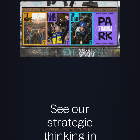
See our
strategic
thinking in