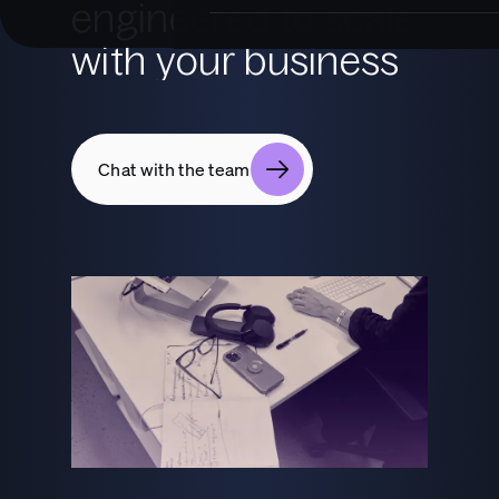
engineered to scale
with your business
Chat with the team