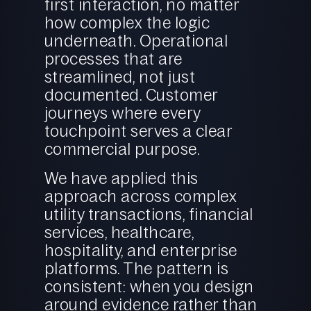
first interaction, no matter
how complex the logic
underneath. Operational
processes that are
streamlined, not just
documented. Customer
journeys where every
touchpoint serves a clear
commercial purpose.
We have applied this
approach across complex
utility transactions, financial
services, healthcare,
hospitality, and enterprise
platforms. The pattern is
consistent: when you design
around evidence rather than