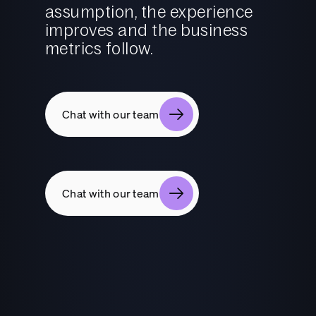
assumption, the experience
improves and the business
metrics follow.
Chat with our team
Chat with our team