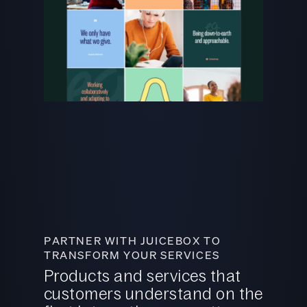
PARTNER WITH JUICEBOX TO
TRANSFORM YOUR SERVICES
Products and services that
customers understand on the