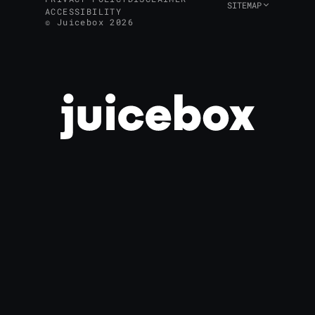
SITEMAP
ACCESSIBILITY
© Juicebox 2026