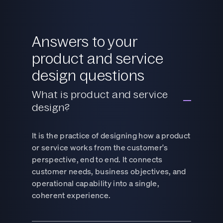
Answers to your
product and service
design questions
What is product and service
design?
It is the practice of designing how a product
or service works from the customer's
perspective, end to end. It connects
customer needs, business objectives, and
operational capability into a single,
coherent experience.