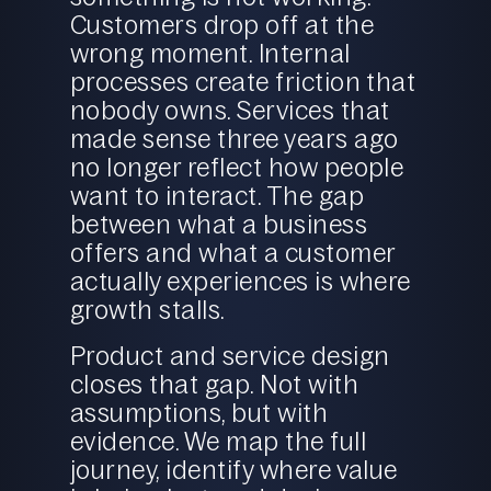
Customers drop off at the
wrong moment. Internal
processes create friction that
nobody owns. Services that
made sense three years ago
no longer reflect how people
want to interact. The gap
between what a business
offers and what a customer
actually experiences is where
growth stalls.
Product and service design
closes that gap. Not with
assumptions, but with
evidence. We map the full
journey, identify where value