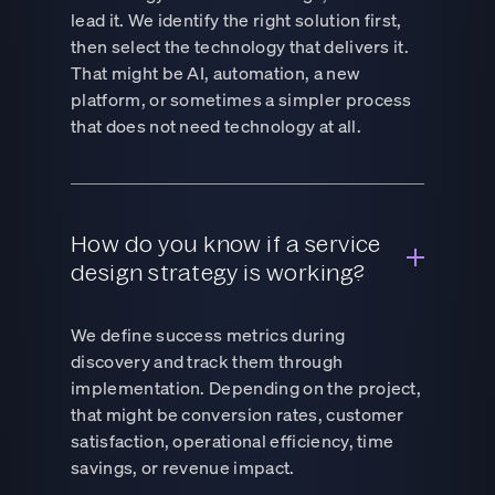
lead it. We identify the right solution first,
then select the technology that delivers it.
That might be AI, automation, a new
platform, or sometimes a simpler process
that does not need technology at all.
How do you know if a service
design strategy is working?
We define success metrics during
discovery and track them through
implementation. Depending on the project,
that might be conversion rates, customer
satisfaction, operational efficiency, time
savings, or revenue impact.