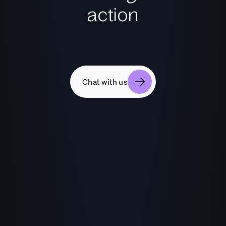
action
Chat with us