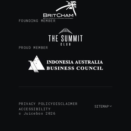
FOUNDING MEMBER
PROUD MEMBER
PRIVACY POLICY
DISCLAIMER
SITEMAP
ACCESSIBILITY
© Juicebox 2026