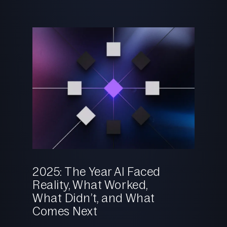
Reaso
Shoul
2025: The Year AI Faced
Reality, What Worked,
26.02.2
What Didn’t, and What
Comes Next