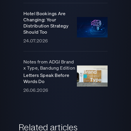
Hotel Bookings Are
Changing: Your
Distribution Strategy
Should Too
24.07.2026
Notes from ADGI Brand
x Type, Bandung Edition
Letters Speak Before
Words Do
26.06.2026
Related articles