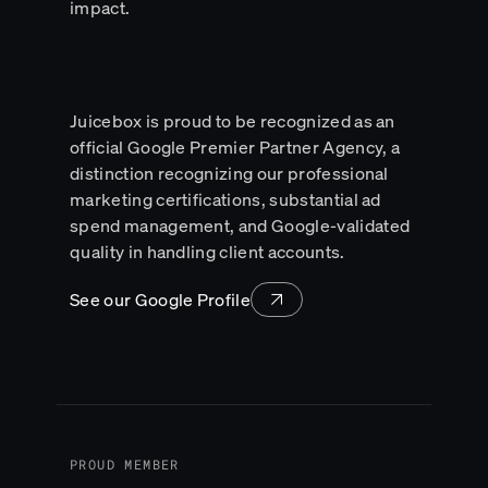
impact.
Juicebox is proud to be recognized as an
official Google Premier Partner Agency, a
distinction recognizing our professional
marketing certifications, substantial ad
spend management, and Google-validated
quality in handling client accounts.
See our Google Profile
PROUD MEMBER