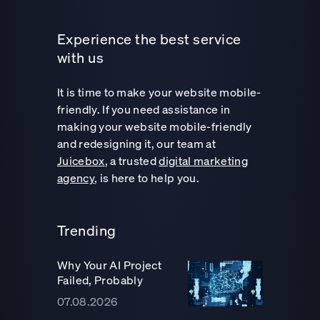
Experience the best service
with us
It is time to make your website mobile-
friendly. If you need assistance in
making your website mobile-friendly
and redesigning it, our team at
Juicebox
, a trusted
digital marketing
agency
, is here to help you.
Trending
Why Your AI Project
Failed, Probably
07.08.2026