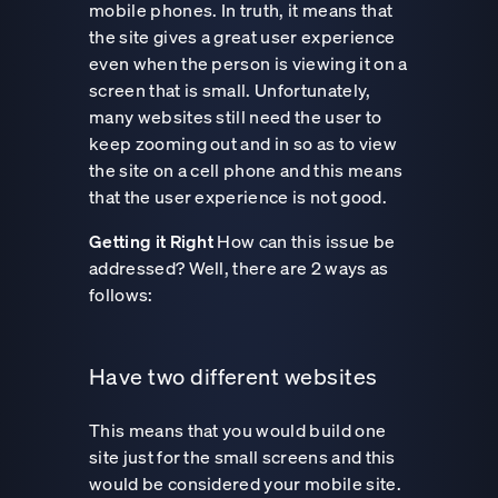
mobile phones. In truth, it means that
the site gives a great user experience
even when the person is viewing it on a
screen that is small. Unfortunately,
many websites still need the user to
keep zooming out and in so as to view
the site on a cell phone and this means
that the user experience is not good.
Getting it Right
How can this issue be
addressed? Well, there are 2 ways as
follows:
Have two different websites
This means that you would build one
site just for the small screens and this
would be considered your mobile site.