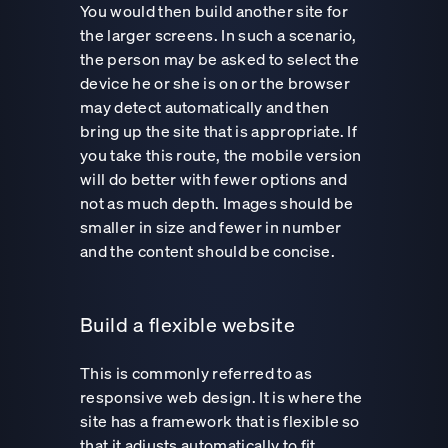
You would then build another site for
the larger screens. In such a scenario,
the person may be asked to select the
device he or she is on or the browser
may detect automatically and then
bring up the site that is appropriate. If
you take this route, the mobile version
will do better with fewer options and
not as much depth. Images should be
smaller in size and fewer in number
and the content should be concise.
Build a flexible website
This is commonly referred to as
responsive web design. It is where the
site has a framework that is flexible so
that it adjusts automatically to fit