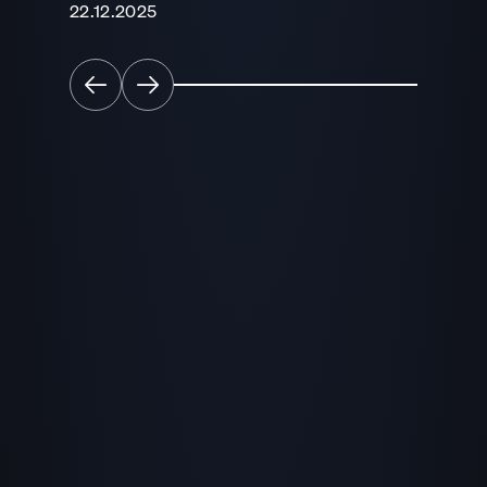
22.12.2025