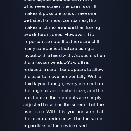
whichever screen the user is on. It
makes it possible to just have one
website. For most companies, this
makes a lot more sense than having
two different ones. However, it is
important to note that there are still
many companies that are using a
layout with a fixed with. As such, when
the browser window?s width is
reduced, a scroll bar appears to allow
the user to move horizontally. With a
fluid layout though, every element on
the page has a specified size, and the
positions of the elements are simply
adjusted based on the screen that the
user is on. With this, you are sure that
the user experience will be the same
regardless of the device used.