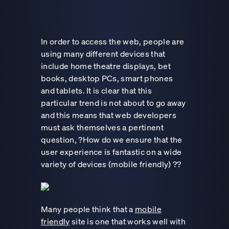
In order to access the web, people are
using many different devices that
include home theatre displays, bet
books, desktop PCs, smart phones
and tablets. It is clear that this
particular trend is not about to go away
and this means that web developers
must ask themselves a pertinent
question, ?How do we ensure that the
user experience is fantastic on a wide
variety of devices (mobile friendly) ??
Many people think that a
mobile
friendly
site is one that works well with