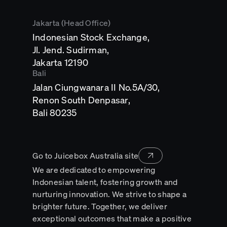
Jakarta (Head Office)
Indonesian Stock Exchange,
Jl. Jend. Sudirman,
Opens
Jakarta 12190
in
Bali
a
Jalan Ciungwanara II No.5A/30,
new
tab
Renon South Denpasar,
Opens
Bali 80235
in
a
new
tab
Go to Juicebox Australia site
We are dedicated to empowering
Indonesian talent, fostering growth and
nurturing innovation. We strive to shape a
brighter future. Together, we deliver
exceptional outcomes that make a positive