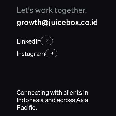
Let's work together.
growth@juicebox.co.id
LinkedIn
Instagram
Connecting with clients in
Indonesia and across Asia
Pacific.