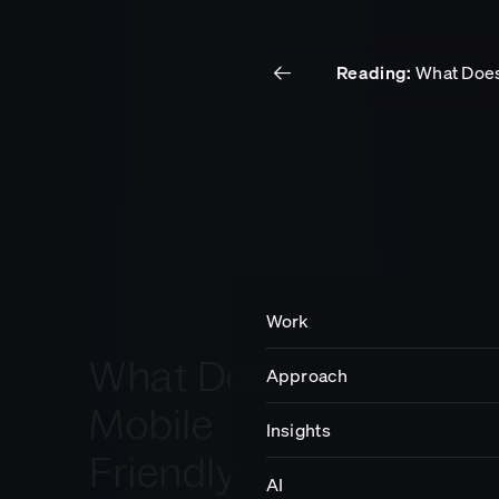
Reading:
What Does
Work
Insights
Get in touch.
Work
What Does
Approach
Impact
Mobile
Insights
Friendly
Careers
AI