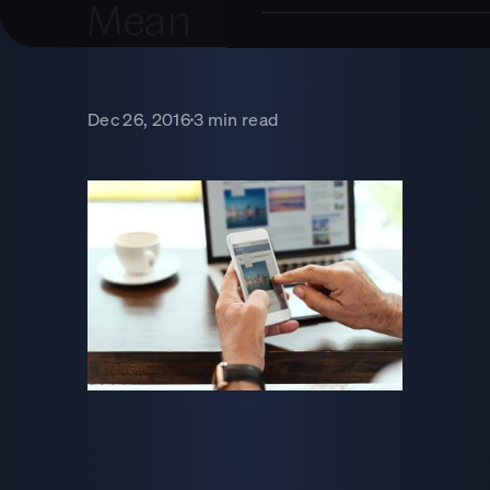
Mean
Dec 26, 2016
3 min read
■