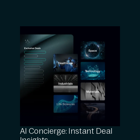
AI Concierge: Instant Deal
Insights