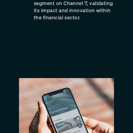
segment on Channel 7, validating
its impact and innovation within
the financial sector.