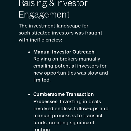
Raising & Investor
Engagement
The investment landscape for
sophisticated investors was fraught
with inefficiencies:
Manual Investor Outreach
:
Relying on brokers manually
emailing potential investors for
new opportunities was slow and
limited.
Cumbersome Transaction
Processes
: Investing in deals
involved endless follow-ups and
manual processes to transact
funds, creating significant
friction.