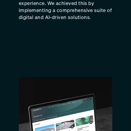
experience. We achieved this by
implementing a comprehensive suite of
digital and AI-driven solutions.