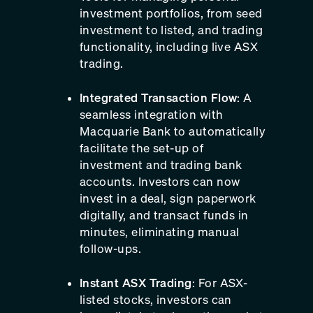
investment portfolios, from seed
investment to listed, and trading
functionality, including live ASX
trading.
Integrated Transaction Flow
: A
seamless integration with
Macquarie Bank to automatically
facilitate the set-up of
investment and trading bank
accounts. Investors can now
invest in a deal, sign paperwork
digitally, and transact funds in
minutes, eliminating manual
follow-ups.
Instant ASX Trading
: For ASX-
listed stocks, investors can