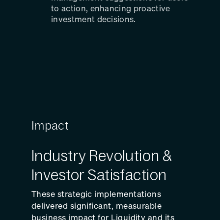
to action, enhancing proactive
investment decisions.
Impact
Industry Revolution &
Investor Satisfaction
These strategic implementations
delivered significant, measurable
business impact for Liquidity and its