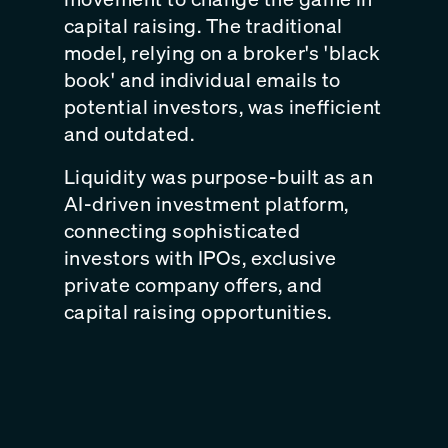
capital raising. The traditional
model, relying on a broker's 'black
book' and individual emails to
potential investors, was inefficient
and outdated.
Liquidity was purpose-built as an
AI-driven investment platform,
connecting sophisticated
investors with IPOs, exclusive
private company offers, and
capital raising opportunities.