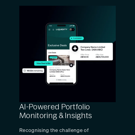
AI-Powered Portfolio
Monitoring & Insights
Recognising the challenge of