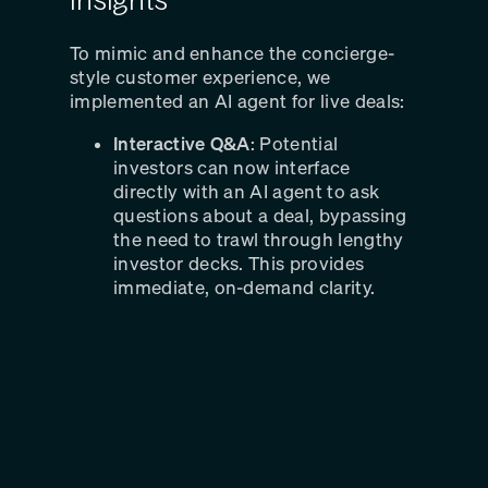
To mimic and enhance the concierge-
style customer experience, we
implemented an AI agent for live deals:
Interactive Q&A
: Potential
investors can now interface
directly with an AI agent to ask
questions about a deal, bypassing
the need to trawl through lengthy
investor decks. This provides
immediate, on-demand clarity.