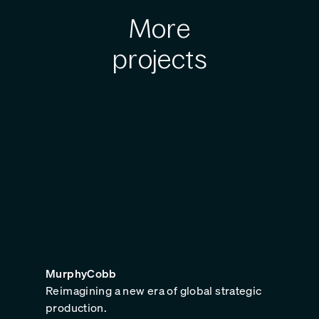
More
projects
MurphyCobb
Reimagining a new era of global strategic
production.