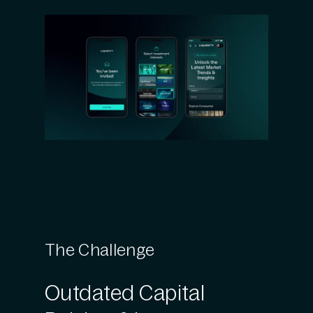
The Challenge
Outdated Capital