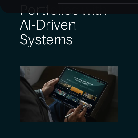
Portfolios with
AI-Driven
Systems