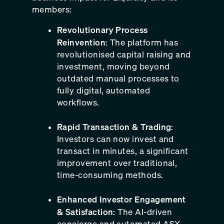
members:
Revolutionary Process
Reinvention
: The platform has
revolutionised capital raising and
investment, moving beyond
outdated manual processes to
fully digital, automated
workflows.
Rapid Transaction & Trading
:
Investors can now invest and
transact in minutes, a significant
improvement over traditional,
time-consuming methods.
Enhanced Investor Engagement
& Satisfaction
: The AI-driven
concierge and automated ASX