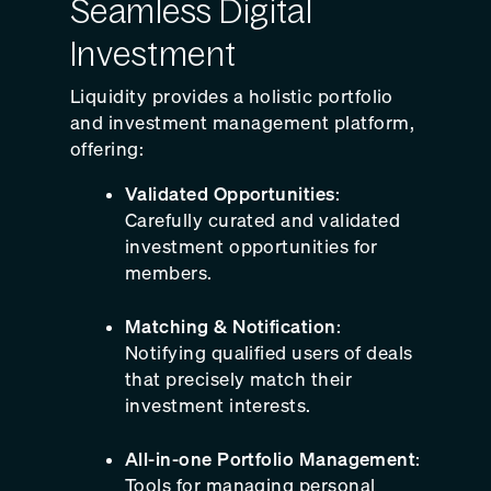
Seamless Digital
Investment
Liquidity provides a holistic portfolio
and investment management platform,
offering:
Validated Opportunities
:
Carefully curated and validated
investment opportunities for
members.
Matching & Notification
:
Notifying qualified users of deals
that precisely match their
investment interests.
All-in-one Portfolio Management
:
Tools for managing personal