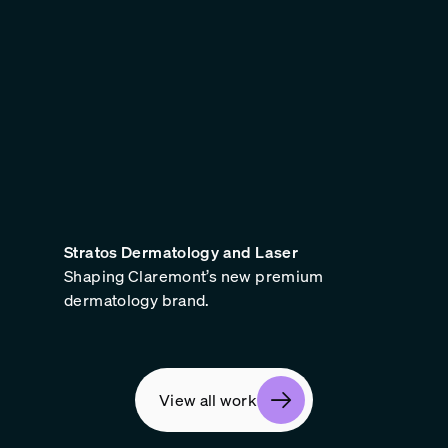
Stratos Dermatology and Laser
Shaping Claremont’s new premium
dermatology brand.
View all work