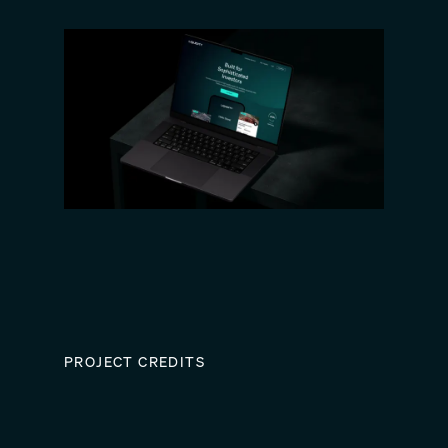
PROJECT CREDITS