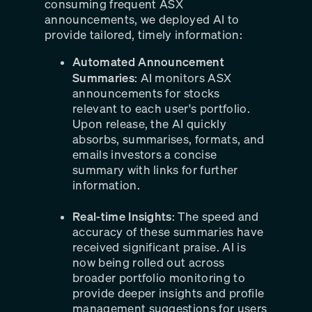
consuming frequent ASX
announcements, we deployed AI to
provide tailored, timely information:
Automated Announcement
Summaries
: AI monitors ASX
announcements for stocks
relevant to each user's portfolio.
Upon release, the AI quickly
absorbs, summarises, formats, and
emails investors a concise
summary with links for further
information.
Real-time Insights
: The speed and
accuracy of these summaries have
received significant praise. AI is
now being rolled out across
broader portfolio monitoring to
provide deeper insights and profile
management suggestions for users