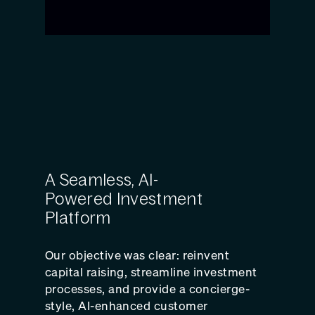
A Seamless, AI-
Powered Investment
Platform
Our objective was clear: reinvent
capital raising, streamline investment
processes, and provide a concierge-
style, AI-enhanced customer