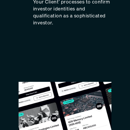
Your Client’ processes to confirm
investor identities and
qualification as a sophisticated
investor.