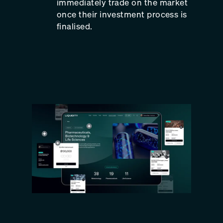
immediately trade on the market
once their investment process is
finalised.