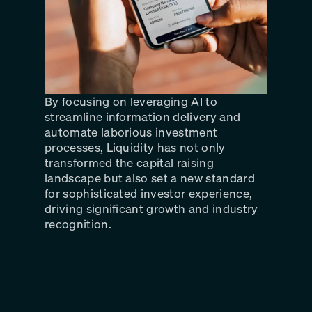
By focusing on leveraging AI to
streamline information delivery and
automate laborious investment
processes, Liquidity has not only
transformed the capital raising
landscape but also set a new standard
for sophisticated investor experience,
driving significant growth and industry
recognition.