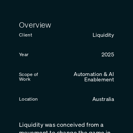
Overview
Liquidity
Client
2025
Year
Automation & AI
Scope of
Work
Enablement
Australia
Location
Liquidity was conceived from a
movement to change the game in