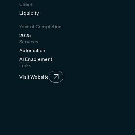
Client
Liquidity
Year of Completion
2025
Services
Automation
AI Enablement
Links
Visit Website