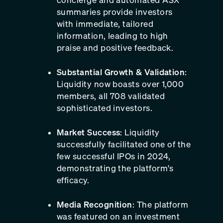
summaries provide investors
with immediate, tailored
information, leading to high
praise and positive feedback.
Substantial Growth & Validation
:
Liquidity now boasts over 1,000
members, all 708 validated
sophisticated investors.
Market Success
: Liquidity
successfully facilitated one of the
few successful IPOs in 2024,
demonstrating the platform's
efficacy.
Media Recognition
: The platform
was featured on an investment