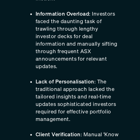
Information Overload
: Investors
faced the daunting task of
trawling through lengthy
investor decks for deal
information and manually sifting
through frequent ASX
announcements for relevant
updates.
Lack of Personalisation
: The
traditional approach lacked the
tailored insights and real-time
updates sophisticated investors
required for effective portfolio
management.
Client Verification
: Manual ‘Know