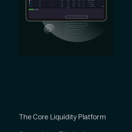
The Core Liquidity Platform