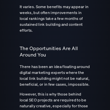
It varies. Some benefits may appear in
weeks, but often improvements in
local rankings take a few months of
sustained link building and content
efforts.
The Opportunities Are All
Around You
There has been an idea floating around
digital marketing experts where the
local link building might not be natural,
beneficial, or in few cases, impossible.
However, this is why those behind
local SEO projects are required to be
naturally creative, especially for those