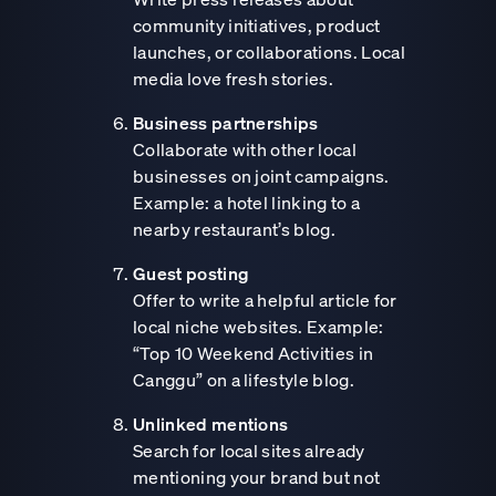
community initiatives, product
launches, or collaborations. Local
media love fresh stories.
Business partnerships
Collaborate with other local
businesses on joint campaigns.
Example: a hotel linking to a
nearby restaurant’s blog.
Guest posting
Offer to write a helpful article for
local niche websites. Example:
“Top 10 Weekend Activities in
Canggu” on a lifestyle blog.
Unlinked mentions
Search for local sites already
mentioning your brand but not