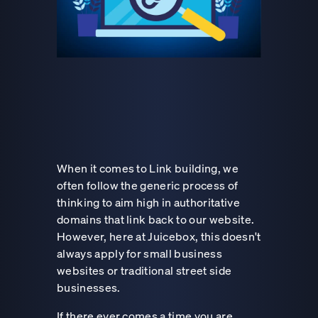
When it comes to Link building, we
often follow the generic process of
thinking to aim high in authoritative
domains that link back to our website.
However, here at Juicebox, this doesn't
always apply for small business
websites or traditional street side
businesses.
If there ever comes a time you are