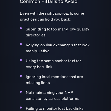
Common Pitfalls to Avoid
Even with the right approach, some
practices can hold you back:
Submitting to too many low-quality
directories
Relying on link exchanges that look
manipulative
Using the same anchor text for
every backlink
Ignoring local mentions that are
missing links
Not maintaining your NAP
consistency across platforms
Failing to monitor lost backlinks