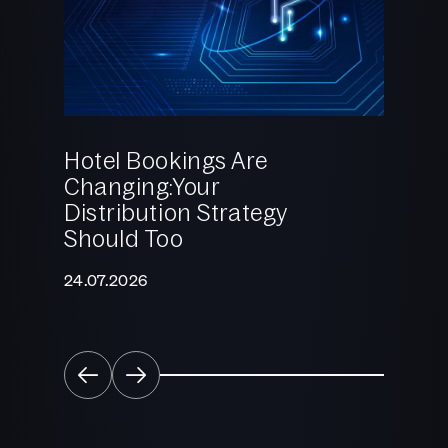
Hotel Bookings Are
Changing:Your
2025:
Distribution Strategy
Reali
Should Too
What 
Come
24.07.2026
22.12.2