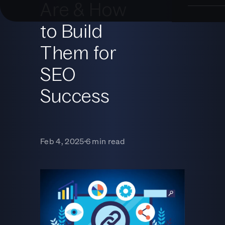
Are & How
to Build
Them for
SEO
Success
Feb 4, 2025
6 min read
■