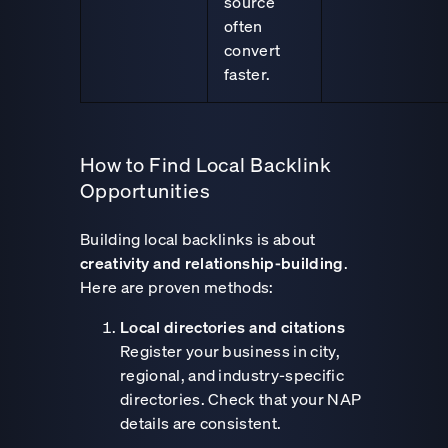
source
often
convert
faster.
How to Find Local Backlink
Opportunities
Building local backlinks is about
creativity and relationship-building
.
Here are proven methods:
Local directories and citations
Register your business in city,
regional, and industry-specific
directories. Check that your NAP
details are consistent.