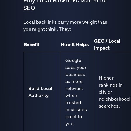
Why Local Backlinks Matter for
SEO
Local backlinks carry more weight than
you might think. They:
GEO / Local
Benefit
How It Helps
Impact
Google
sees your
business
Higher
as more
rankings in
Build Local
relevant
city or
Authority
when
neighborhood
trusted
searches.
local sites
point to
you.