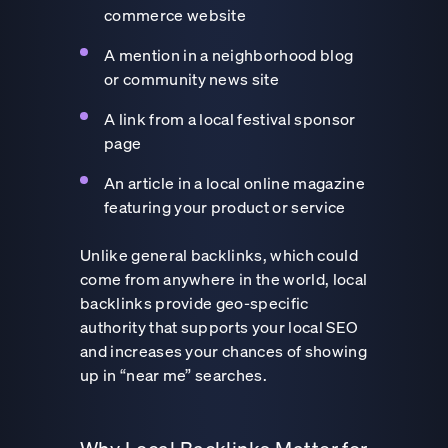
commerce website
A mention in a neighborhood blog
or community news site
A link from a local festival sponsor
page
An article in a local online magazine
featuring your product or service
Unlike general backlinks, which could
come from anywhere in the world, local
backlinks provide geo-specific
authority that supports your local SEO
and increases your chances of showing
up in “near me” searches.