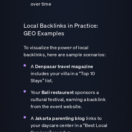
over time
Local Backlinks in Practice:
GEO Examples
To visualize the power of local
backlinks, here are sample scenarios:
A
Denpasar travel magazine
includes your villa in a “Top 10
Stays” list.
Your
Bali restaurant
sponsors a
cultural festival, earning a backlink
from the event website.
A
Jakarta parenting blog
links to
your daycare center in a “Best Local