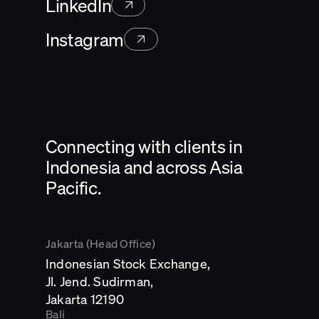
LinkedIn
Instagram
Connecting with clients in
Indonesia and across Asia
Pacific.
Jakarta (Head Office)
Indonesian Stock Exchange,
Jl. Jend. Sudirman,
Opens
Jakarta 12190
in
Bali