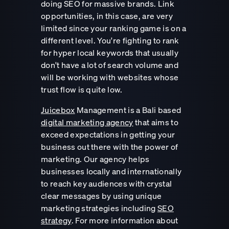
doing SEO for massive brands. Link
opportunities, in this case, are very
limited since your ranking game is on a
different level. You're fighting to rank
for hyper local keywords that usually
don't have a lot of search volume and
will be working with websites whose
trust flow is quite low.
Juicebox
Management is a Bali based
digital marketing agency
that aims to
exceed expectations in getting your
business out there with the power of
marketing. Our agency helps
businesses locally and internationally
to reach key audiences with crystal
clear messages by using unique
marketing strategies including
SEO
strategy
. For more information about