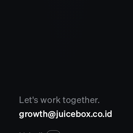
Let's work together.
growth@juicebox.co.id