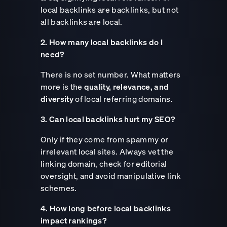
local backlinks are backlinks, but not
all backlinks are local.
2. How many local backlinks do I
need?
There is no set number. What matters
more is the
quality, relevance, and
diversity
of local referring domains.
3. Can local backlinks hurt my SEO?
Only if they come from spammy or
irrelevant local sites. Always vet the
linking domain, check for editorial
oversight, and avoid manipulative link
schemes.
4. How long before local backlinks
impact rankings?