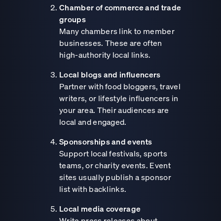
Chamber of commerce and trade
groups
Many chambers link to member
businesses. These are often
high-authority local links.
Local blogs and influencers
Partner with food bloggers, travel
writers, or lifestyle influencers in
your area. Their audiences are
local and engaged.
Sponsorships and events
Support local festivals, sports
teams, or charity events. Event
sites usually publish a sponsor
list with backlinks.
Local media coverage
Write press releases about