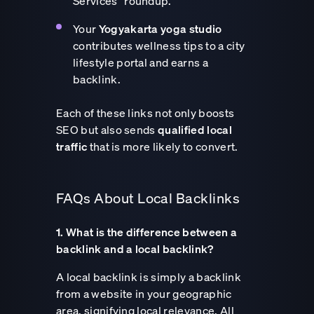
Services” roundup.
Your
Yogyakarta yoga studio
contributes wellness tips to a city
lifestyle portal and earns a
backlink.
Each of these links not only boosts
SEO but also sends
qualified local
traffic
that is more likely to convert.
FAQs About Local Backlinks
1. What is the difference between a
backlink and a local backlink?
A local backlink is simply a backlink
from a website in your geographic
area, signifying local relevance. All