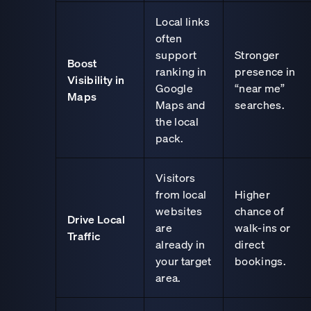
Local links
often
support
Stronger
Boost
ranking in
presence in
Visibility in
Google
“near me”
Maps
Maps and
searches.
the local
pack.
Visitors
from local
Higher
websites
chance of
Drive Local
are
walk-ins or
Traffic
already in
direct
your target
bookings.
area.