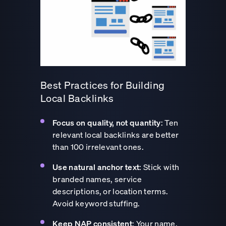
Best Practices for Building
Local Backlinks
Focus on quality, not quantity
: Ten
relevant local backlinks are better
than 100 irrelevant ones.
Use natural anchor text
: Stick with
branded names, service
descriptions, or location terms.
Avoid keyword stuffing.
Keep NAP consistent
: Your name,