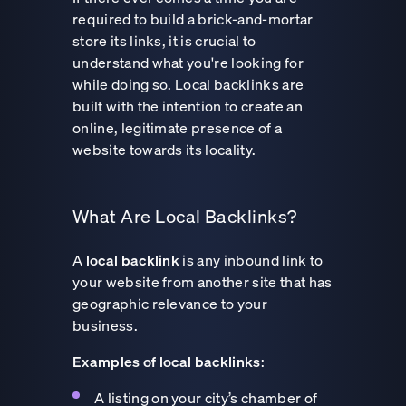
required to build a brick-and-mortar
store its links, it is crucial to
understand what you're looking for
while doing so. Local backlinks are
built with the intention to create an
online, legitimate presence of a
website towards its locality.
What Are Local Backlinks?
A
local backlink
is any inbound link to
your website from another site that has
geographic relevance to your
business.
Examples of local backlinks
:
A listing on your city’s chamber of