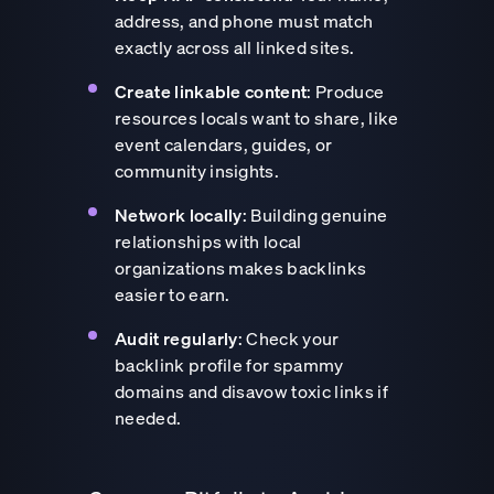
address, and phone must match
exactly across all linked sites.
Create linkable content
: Produce
resources locals want to share, like
event calendars, guides, or
community insights.
Network locally
: Building genuine
relationships with local
organizations makes backlinks
easier to earn.
Audit regularly
: Check your
backlink profile for spammy
domains and disavow toxic links if
needed.