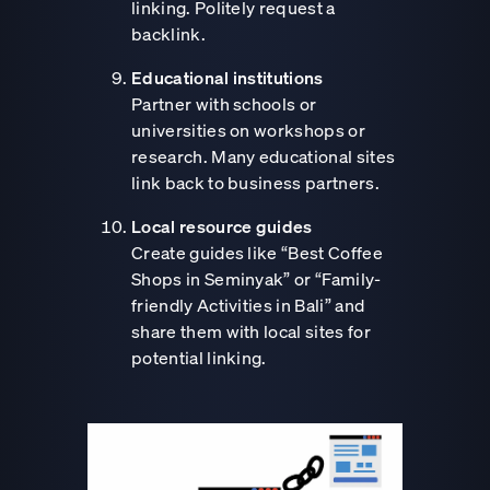
linking. Politely request a
backlink.
Educational institutions
Partner with schools or
universities on workshops or
research. Many educational sites
link back to business partners.
Local resource guides
Create guides like “Best Coffee
Shops in Seminyak” or “Family-
friendly Activities in Bali” and
share them with local sites for
potential linking.