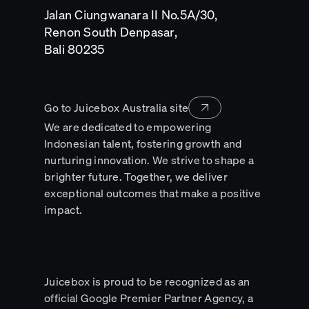
a
Jalan Ciungwanara II No.5A/30,
new
tab
Renon South Denpasar,
Opens
Bali 80235
in
a
new
tab
Go to Juicebox Australia site
We are dedicated to empowering
Indonesian talent, fostering growth and
nurturing innovation. We strive to shape a
brighter future. Together, we deliver
exceptional outcomes that make a positive
impact.
Juicebox is proud to be recognized as an
official Google Premier Partner Agency, a