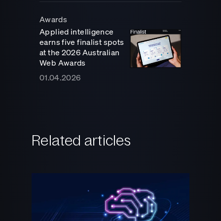
Awards
Applied intelligence
earns five finalist spots
at the 2026 Australian
Web Awards
01.04.2026
Related articles