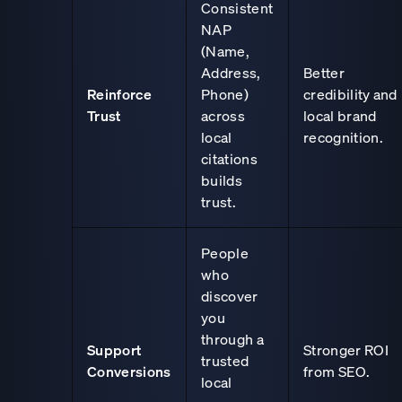
Consistent
NAP
(Name,
Address,
Better
Reinforce
Phone)
credibility and
Trust
across
local brand
local
recognition.
citations
builds
trust.
People
who
discover
you
through a
Support
Stronger ROI
trusted
Conversions
from SEO.
local