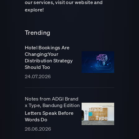
our services, visit our website and
explore!
Trending
Hotel Bookings Are
Changing:Your
Distribution Strategy
Should Too
24.07.2026
Notes from ADGI Brand
x Type, Bandung Edition
Letters Speak Before
Words Do
26.06.2026