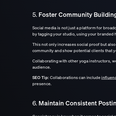
Foster Community Buildi
5.
Social media is not just a platform for broad
by tagging your studio, using your branded 
This not only increases social proof but al
community and show potential clients that y
Collaborating with other yoga instructors, 
audience.
SEO Tip
: Collaborations can include
influen
presence.
Maintain Consistent Posti
6.