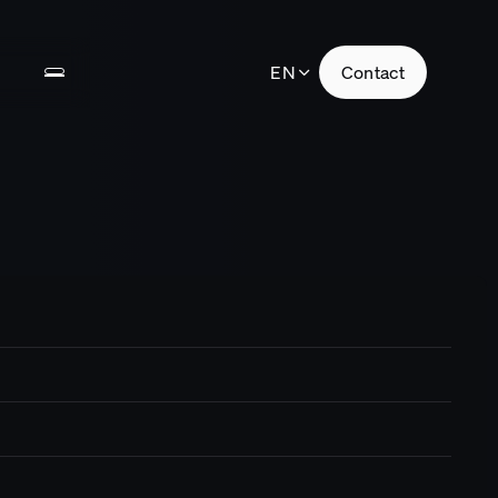
EN
Contact