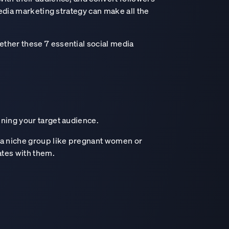
media marketing strategy can make all the
ether these 7 essential social media
ining your target audience.
 a niche group like pregnant women or
ates with them.