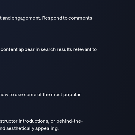
trust and engagement. Respond to comments
 content appear in search results relevant to
s how to use some of the most popular
e intelligence era
nstructor introductions, or behind-the-
nd aesthetically appealing.