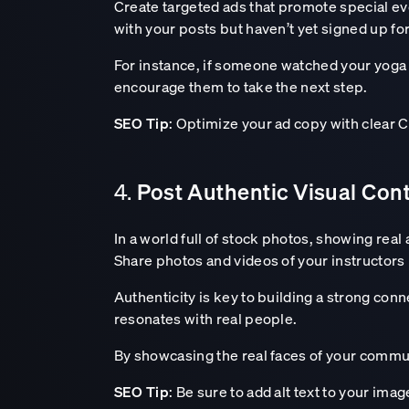
Create targeted ads that promote special ev
with your posts but haven’t yet signed up fo
For instance, if someone watched your yoga 
encourage them to take the next step.
SEO Tip
: Optimize your ad copy with clear C
Post Authentic Visual Con
4.
In a world full of stock photos, showing real
Share photos and videos of your instructors 
Authenticity is key to building a strong con
resonates with real people.
By showcasing the real faces of your commun
SEO Tip
: Be sure to add alt text to your ima