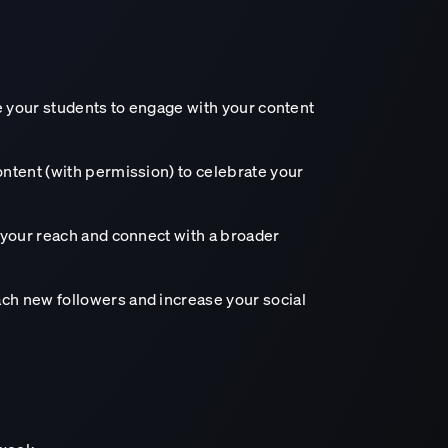
age your students to engage with your content
ontent (with permission) to celebrate your
d your reach and connect with a broader
ch new followers and increase your social