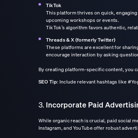
TikTok
This platform thrives on quick, engaging
upcoming workshops or events.
TikTok’s algorithm favors authentic, relat
Threads & X (formerly Twitter)
These platforms are excellent for shari
encourage interaction by asking question
By creating platform-specific content, you 
SEO Tip
: Include relevant hashtags like #Y
Incorporate Paid Advertis
3.
While organic reach is crucial, paid social 
Instagram, and YouTube offer robust advertis