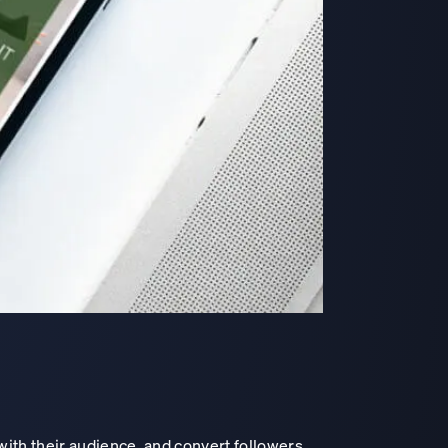
with their audience, and convert followers