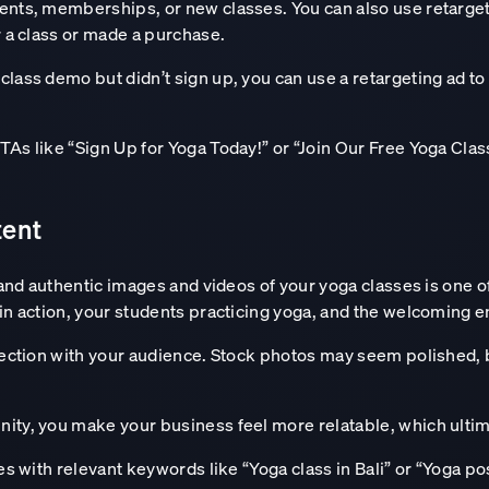
ents, memberships, or new classes. You can also use retarget
r a class or made a purchase.
class demo but didn’t sign up, you can use a retargeting ad t
TAs like “Sign Up for Yoga Today!” or “Join Our Free Yoga Clas
tent
 and authentic images and videos of your yoga classes is one of
in action, your students practicing yoga, and the welcoming e
nection with your audience. Stock photos may seem polished, b
ity, you make your business feel more relatable, which ultim
ges with relevant keywords like “Yoga class in Bali” or “Yoga po