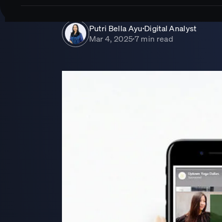
Putri Bella Ayu
Digital Analyst
■
Mar 4, 2025
7 min read
■