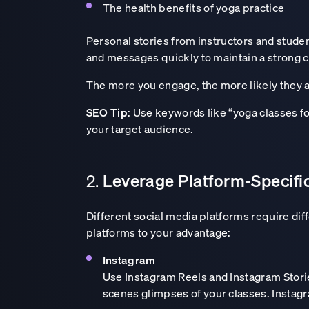
The health benefits of yoga practice
Personal stories from instructors and stud
and messages quickly to maintain a strong c
The more you engage, the more likely they ar
SEO Tip
: Use keywords like “yoga classes fo
your target audience.
Leverage Platform-Specifi
2.
Different social media platforms require dif
platforms to your advantage:
Lead with clarity
Instagram
Use Instagram Reels and Instagram Stories
scenes glimpses of your classes. Instagra