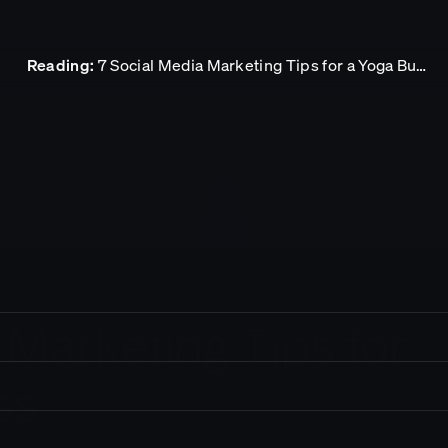
Reading:
7 Social Media Marketing Tips for a Yoga Business
ork
sights
t in touch.
 Marketing Tips for
pact
ss
reers