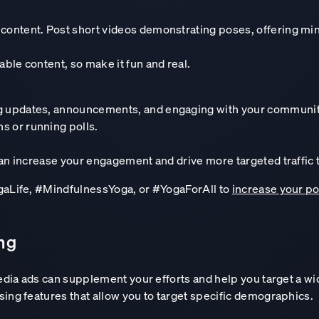
 content. Post short videos demonstrating poses, offering mini
Design your custom AI roadmap
able content, so make it fun and real.
ng updates, announcements, and engaging with your communit
s or running polls.
can increase your engagement and drive more targeted traffic 
ogaLife, #MindfulnessYoga, or #YogaForAll to
increase your po
ing
media ads can supplement your efforts and help you target a w
ing features that allow you to target specific demographics.