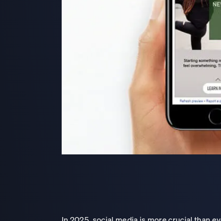
In 2025, social media is more crucial than e