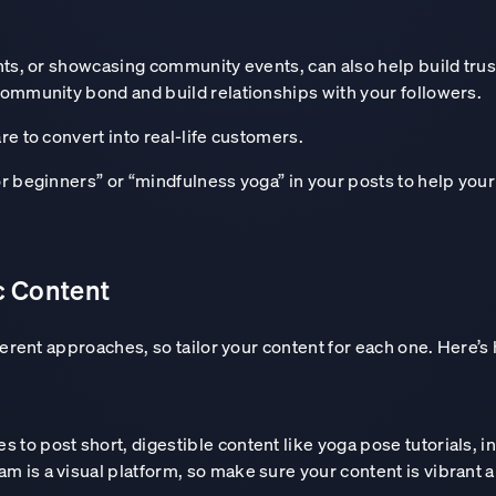
ents, or showcasing community events, can also help build 
ommunity bond and build relationships with your followers.
e to convert into real-life customers.
r beginners” or “mindfulness yoga” in your posts to help your
c Content
ferent approaches, so tailor your content for each one. Here’
 and confidence in th
 to post short, digestible content like yoga pose tutorials, i
m is a visual platform, so make sure your content is vibrant a