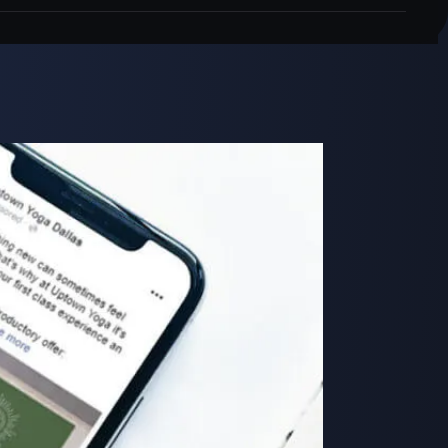
Close