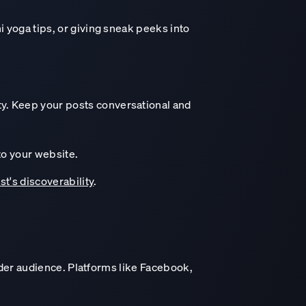
 yoga tips, or giving sneak peeks into
y. Keep your posts conversational and
to your website.
st's discoverability
.
ider audience. Platforms like Facebook,