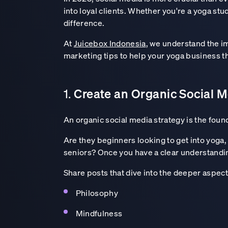
into loyal clients. Whether you're a yoga stu
difference.
At
Juicebox Indonesia
, we understand the im
marketing tips to help your yoga business th
Create an Organic Social M
1.
An organic social media strategy is the foun
Are they beginners looking to get into yog
seniors? Once you have a clear understandin
Share posts that dive into the deeper aspect
Philosophy
Mindfulness