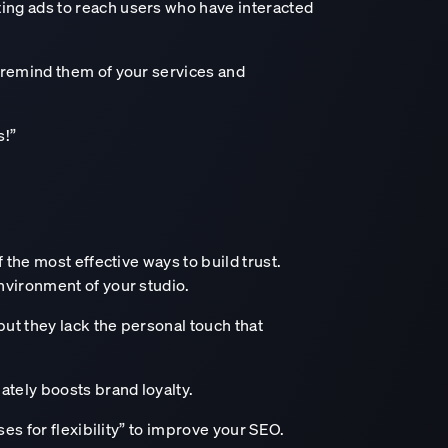
ing ads to reach users who have interacted
o remind them of your services and
s!”
 the most effective ways to build trust.
nvironment of your studio.
ut they lack the personal touch that
ately boosts brand loyalty.
ses for flexibility” to improve your SEO.