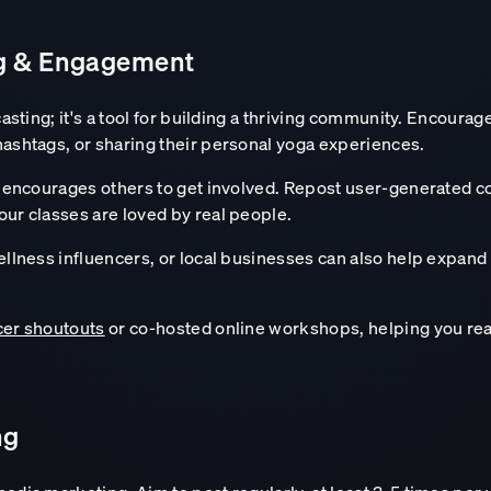
ng & Engagement
casting; it's a tool for building a thriving community. Encour
hashtags, or sharing their personal yoga experiences.
so encourages others to get involved. Repost user-generated c
our classes are loved by real people.
wellness influencers, or local businesses can also help expan
cer shoutouts
or co-hosted online workshops, helping you rea
ng