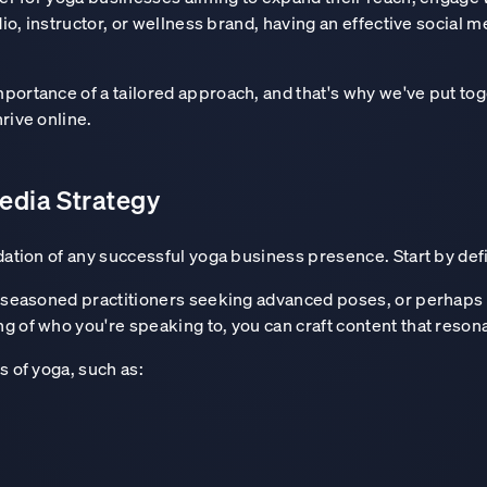
dio, instructor, or wellness brand, having an effective social 
portance of a tailored approach, and that's why we've put tog
rive online.
edia Strategy
dation of any successful yoga business presence. Start by def
a, seasoned practitioners seeking advanced poses, or perhaps
g of who you're speaking to, you can craft content that reson
s of yoga, such as: