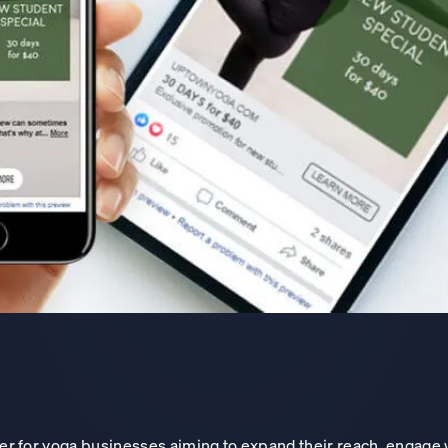
ver for yoga businesses aiming to expand their reach, engage 