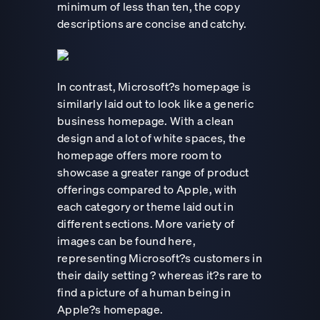
minimum of less than ten, the copy
descriptions are concise and catchy.
In contrast, Microsoft?s homepage is
similarly laid out to look like a generic
business homepage. With a clean
design and a lot of white spaces, the
homepage offers more room to
showcase a greater range of product
offerings compared to Apple, with
each category or theme laid out in
different sections. More variety of
images can be found here,
representing Microsoft?s customers in
their daily setting ? whereas it?s rare to
find a picture of a human being in
Apple?s homepage.