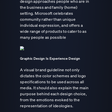
design approaches people who are in
the business and family (home)
setting. Microsoft celebrates
community rather than unique
individual expression, and offers a
wide range of products to cater to as
many people as possible
Graphic Design Is Experience Design
A visual brand guideline not only
dictates the color schemes and logo
specifications to be used across all
media. It should also explain the main
purpose behind each design choice,
from the emotions evoked to the
representation of ideologies.