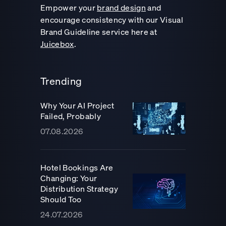
Empower your
brand design
and
encourage consistency with our Visual
Brand Guideline service here at
Juicebox
.
Trending
Why Your AI Project
Failed, Probably
07.08.2026
Hotel Bookings Are
Changing: Your
Distribution Strategy
Should Too
24.07.2026