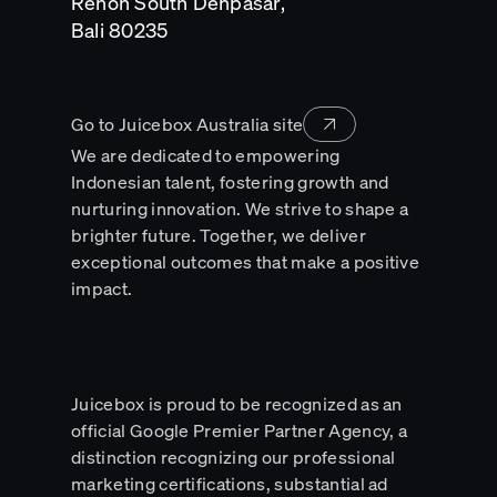
Renon South Denpasar,
Opens
Bali 80235
in
a
new
tab
Go to Juicebox Australia site
We are dedicated to empowering
Indonesian talent, fostering growth and
nurturing innovation. We strive to shape a
brighter future. Together, we deliver
exceptional outcomes that make a positive
impact.
Juicebox is proud to be recognized as an
official Google Premier Partner Agency, a
distinction recognizing our professional
marketing certifications, substantial ad