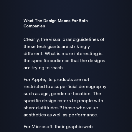
What The Design Means For Both
Companies
Clearly, the visual brand guidelines of
these tech giants are strikingly
different. What is more interesting is
the specific audience that the designs
are trying to reach.
For Apple, its products are not
restricted to a superficial demography
such as age, gender or location. The
specific design caters to people with
shared attitudes ? those who value
aesthetics as well as performance.
For Microsoft, their graphic web