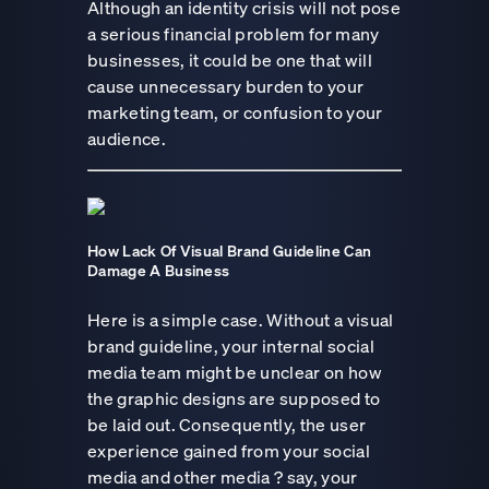
Although an identity crisis will not pose
a serious financial problem for many
businesses, it could be one that will
cause unnecessary burden to your
marketing team, or confusion to your
audience.
How Lack Of Visual Brand Guideline Can
Damage A Business
Here is a simple case. Without a visual
brand guideline, your internal social
media team might be unclear on how
the graphic designs are supposed to
be laid out. Consequently, the user
experience gained from your social
media and other media ? say, your