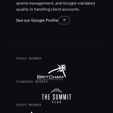
spend management, and Google-validated
quality in handling client accounts.
See our Google Profile
PROUD MEMBER
FOUNDING MEMBER
PROUD MEMBER