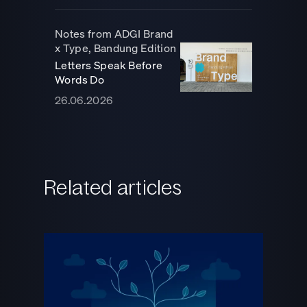
Notes from ADGI Brand
x Type, Bandung Edition
Letters Speak Before
Words Do
26.06.2026
Related articles