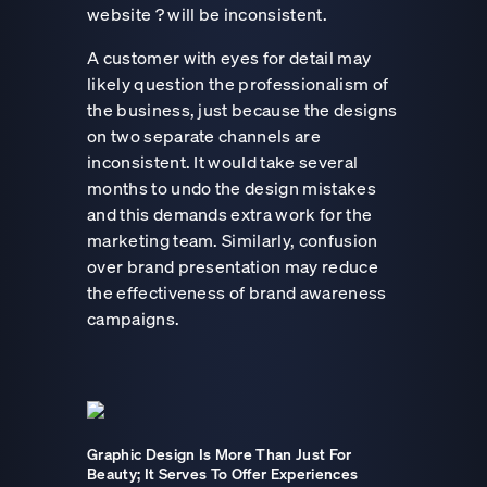
website ? will be inconsistent.
A customer with eyes for detail may
likely question the professionalism of
the business, just because the designs
on two separate channels are
inconsistent. It would take several
months to undo the design mistakes
and this demands extra work for the
marketing team. Similarly, confusion
over brand presentation may reduce
the effectiveness of brand awareness
campaigns.
Graphic Design Is More Than Just For
Beauty; It Serves To Offer Experiences