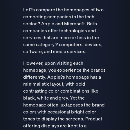
Let?s compare the homepages of two
competing companies in the tech
sector ? Apple and Microsoft. Both
companies offer technologies and
services that are more or less in the
same category ? computers, devices,
software, and media services.
However, upon visiting each
homepage, you experience the brands
differently. Apple?s homepage has a
minimalistic layout, with bold
contrasting color combinations like
black, white and grey. Yet the
homepage often juxtaposes the brand
colors with occasional bright color
tones to display the screens. Product
offering displays are kept to a