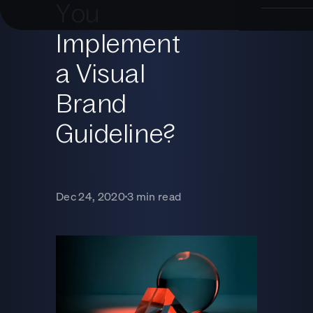
You
Implement
a Visual
Brand
Guideline?
Dec 24, 2020
3 min read
■