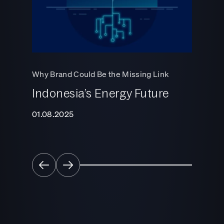
Why Cha
Rethink 
Why Brand Could Be the Missing Link
Strategy
Indonesia’s Energy Future
Growt
Traffi
01.08.2025
01.06.2