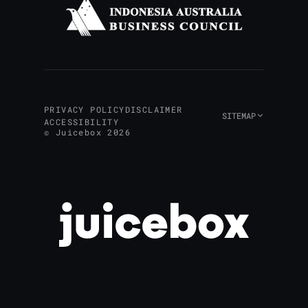
PRIVACY POLICY
DISCLAIMER
SITEMAP
ACCESSIBILITY
© Juicebox 2026