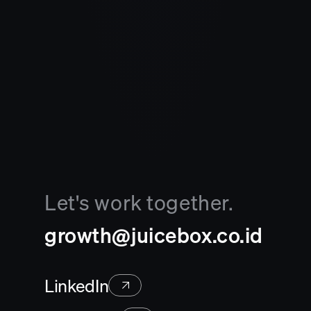
Let's work together.
growth@juicebox.co.id
LinkedIn