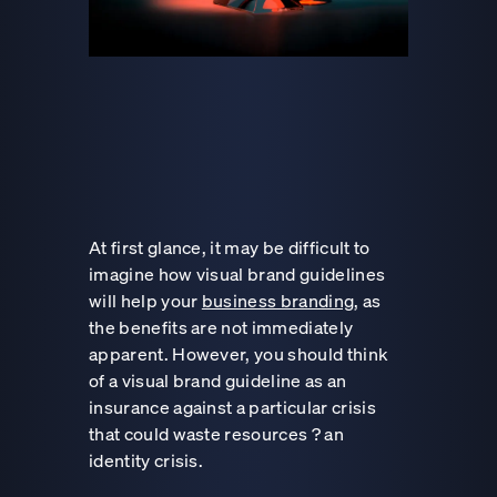
At first glance, it may be difficult to
imagine how visual brand guidelines
will help your
business branding
, as
the benefits are not immediately
apparent. However, you should think
of a visual brand guideline as an
insurance against a particular crisis
that could waste resources ? an
identity crisis.