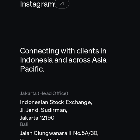
Instagram
Connecting with clients in
Indonesia and across Asia
Pacific.
Jakarta (Head Office)
Indonesian Stock Exchange,
Jl. Jend. Sudirman,
Opens
Jakarta 12190
in
Bali
a
Jalan Ciungwanara II No.5A/30,
new
tab